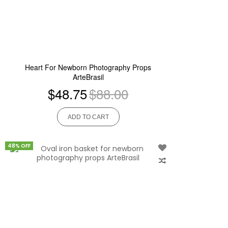
Heart For Newborn Photography Props
ArteBrasil
$48.75
$88.00
ADD TO CART
48% OFF
Add
to
Wish
List