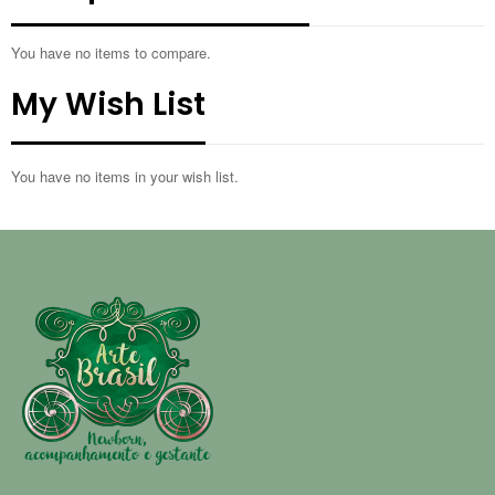
You have no items to compare.
My Wish List
You have no items in your wish list.