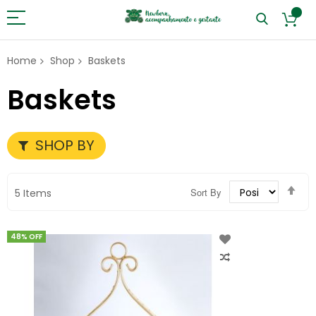
Home
Shop
Baskets
Baskets
SHOP BY
Set
Sort By
5
Items
Des
Dir
48% OFF
Add
to
Wish
List