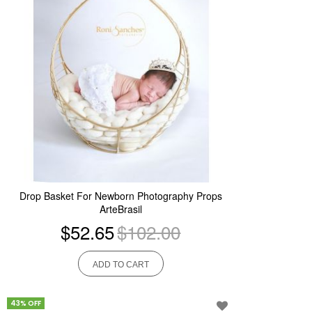
Drop Basket For Newborn Photography Props
ArteBrasil
$52.65
$102.00
ADD TO CART
43% OFF
Add