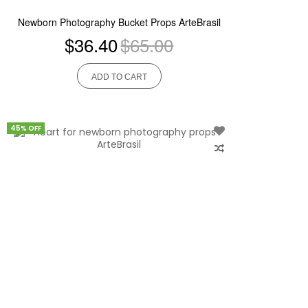
Newborn Photography Bucket Props ArteBrasil
$36.40
$65.00
ADD TO CART
45% OFF
Add
to
Wish
List