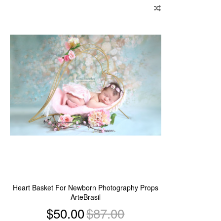
to
Wish
List
Heart Basket For Newborn Photography Props
ArteBrasil
$50.00
$87.00