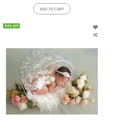
ADD TO CART
44% OFF
Add
to
Wish
List