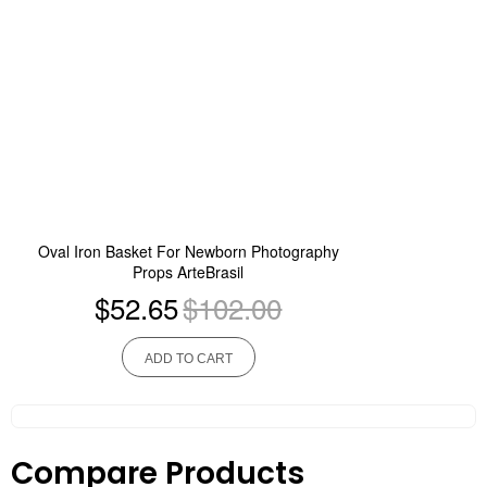
Oval Iron Basket For Newborn Photography
Props ArteBrasil
$52.65
$102.00
ADD TO CART
Compare Products