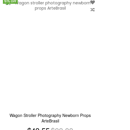
51% OFF
Add
to
Wish
List
Wagon Stroller Photography Newborn Props
ArteBrasil