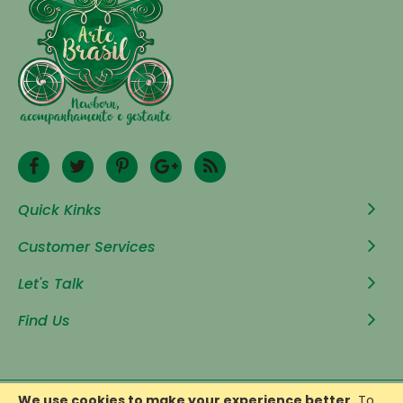
Quick Kinks
Customer Services
Let's Talk
Find Us
We use cookies to make your experience better.
To