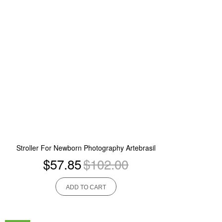
Stroller For Newborn Photography Artebrasil
$57.85
$102.00
ADD TO CART