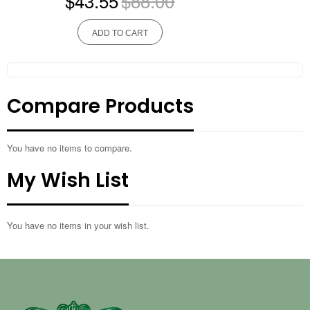
$43.55
$88.00
ADD TO CART
Compare Products
You have no items to compare.
My Wish List
You have no items in your wish list.